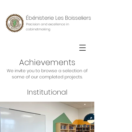
Ébénisterie Les Boisseliers
Precision and excellence in
cabinetmaking
Achievements
We invite you to browse a selection of
some of our completed projects.
Institutional