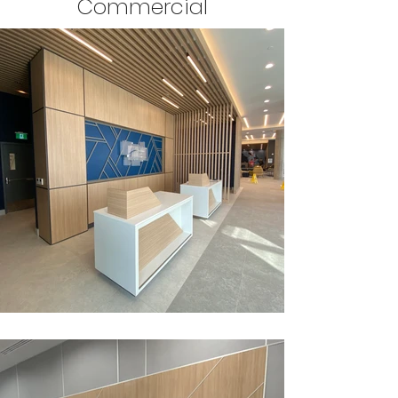
Commercial